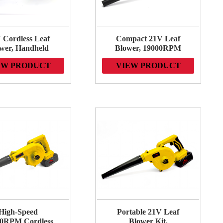
 Cordless Leaf
Compact 21V Leaf
wer, Handheld
Blower, 19000RPM
tric Lightweight
Variable Speed,
EW PRODUCT
VIEW PRODUCT
wer, 19000RPM
Perfect for Sidewalks,
rful Motor, for
Driveways, Town
 and Easy Yard
Care, Blowing
Maintenance
Leaves and Snow
High-Speed
Portable 21V Leaf
0RPM Cordless
Blower Kit,