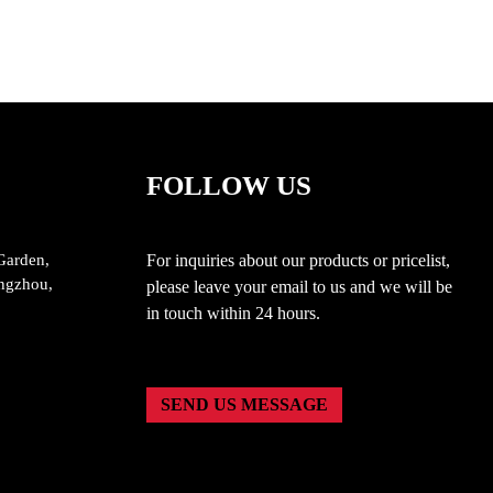
Patio Areas
FOLLOW US
Garden,
For inquiries about our products or pricelist,
ngzhou,
please leave your email to us and we will be
in touch within 24 hours.
SEND US MESSAGE