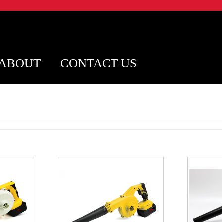
ABOUT
CONTACT US