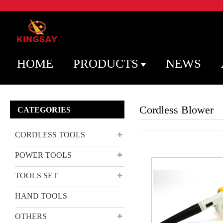
HOME
PRODUCTS
NEWS
Cordless Blower
CATEGORIES
CORDLESS TOOLS
POWER TOOLS
TOOLS SET
HAND TOOLS
OTHERS