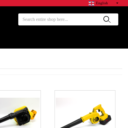
English