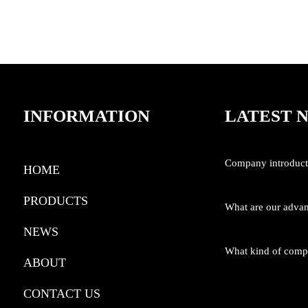
8V Lithium Drill Tool Kit
INFORMATION
LATEST 
Company introduct
HOME
PRODUCTS
What are our adva
NEWS
What kind of com
ABOUT
CONTACT US