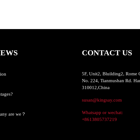
NEWS
CONTACT US
5F, Unit2, Bluilding2, Rome 
ion
No. 224, Tianmushan Rd. Ha
310012,China
ntages?
susan@kingsay.com
Whatsapp or wechat:
pany are we？
+8613805737219