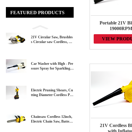
FEATURED PRODUCTS
Portable 21V Bl
19000RP
Lightweight De
21V Circular Saw, Brushles
VIEW PROD
2-in-1 Portable
s Circular saw Cordless, 45
Leaf Blowe
00 RPM, Adjustable Cuttin
&Vacuum for 
g Depth 45°/90°, With Batte
Care, Dust/S
ry
Blowing
Car Washer with High - Pre
ssure Spray for Sparkling C
lean Vehicles - Perfect for H
ome，Garden and Professio
nal Use
Electric Pruning Shears, Cu
tting Diameter Cordless Po
wer Pruner, Brushless Moto
r Pruning Shears with Rech
argeable Battery for Garden
Tree Pruner Branch
Chainsaw Cordless 12inch,
Electric Chain Saw, Battery
21V Cordless B
Powered Chainsaw with Lo
with Inflato
ng-Lasting Lithium-Ion Bat