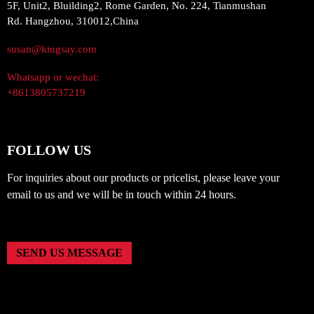
5F, Unit2, Bluilding2, Rome Garden, No. 224, Tianmushan
Rd. Hangzhou, 310012,China
susan@kingsay.com
Whatsapp or wechat:
+8613805737219
FOLLOW US
For inquiries about our products or pricelist, please leave your
email to us and we will be in touch within 24 hours.
SEND US MESSAGE