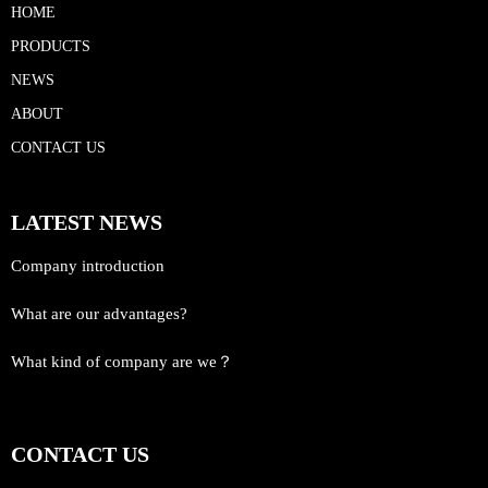
HOME
PRODUCTS
NEWS
ABOUT
CONTACT US
LATEST NEWS
Company introduction
What are our advantages?
What kind of company are we？
CONTACT US