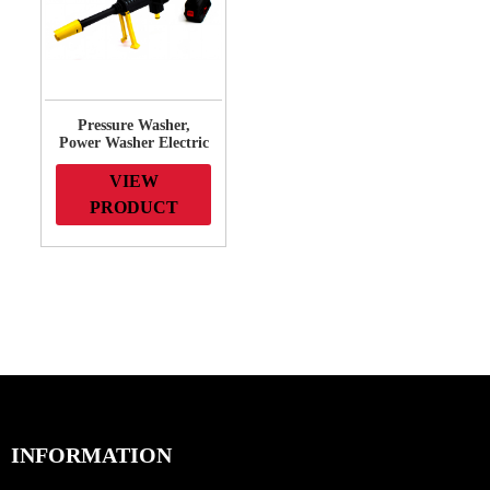
Pressure Washer,
Power Washer Electric
High-Pressure Washer
for Fences, Patios,
VIEW
Decks, Patios and Cars
PRODUCT
INFORMATION