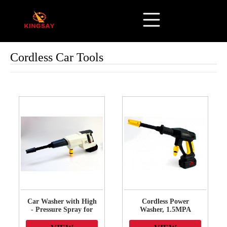
Cordless Car Tools
Car Washer with High
Cordless Power
- Pressure Spray for
Washer, 1.5MPA
Sparkling Clean
Cordless Pressure
Vehicles - Perfect for
Washer with Battery &