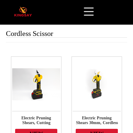
Cordless Scissor
Electric Pruning
Electric Pruning
Shears, Cutting
Shears 30mm, Cordless
Diameter Cordless
Pruner Heavy Duty
Power Pruner,
with LCD Display, 21V