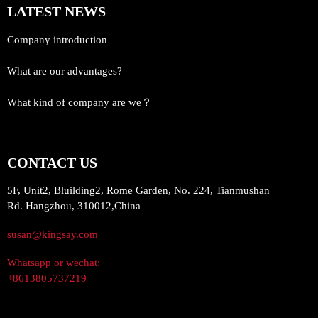
LATEST NEWS
Company introduction
What are our advantages?
What kind of company are we？
CONTACT US
5F, Unit2, Bluilding2, Rome Garden, No. 224, Tianmushan
Rd. Hangzhou, 310012,China
susan@kingsay.com
Whatsapp or wechat:
+8613805737219